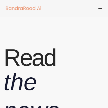
To
na
Read
the