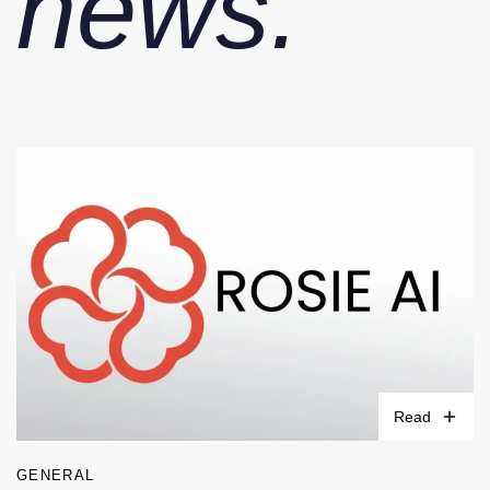
news.
Read
GENERAL