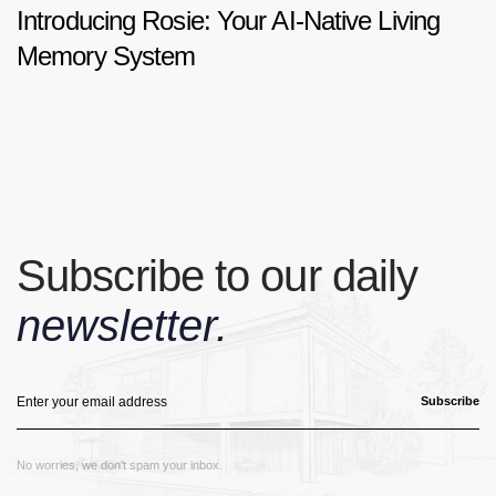
Introducing Rosie: Your AI-Native Living
Memory System
Subscribe to our daily
newsletter.
Subscribe
No worries, we don’t spam your inbox.