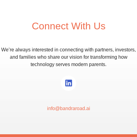
communication needs.
Connect With Us
We’re always interested in connecting with partners, investors,
and families who share our vision for transforming how
technology serves modern parents.
info@bandraroad.ai