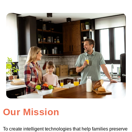
Our Mission
To create intelligent technologies that help families preserve