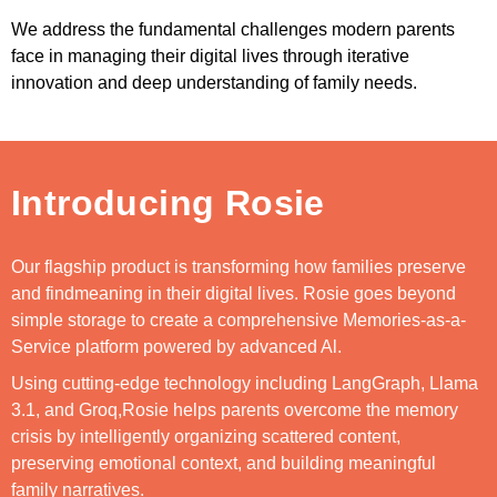
We address the fundamental challenges modern parents
face in managing their digital lives through iterative
innovation and deep understanding of family needs.
Introducing Rosie
Our flagship product is transforming how families preserve
and findmeaning in their digital lives. Rosie goes beyond
simple storage to create a comprehensive Memories-as-a-
Service platform powered by advanced Al.
Using cutting-edge technology including LangGraph, Llama
3.1, and Groq,Rosie helps parents overcome the memory
crisis by intelligently organizing scattered content,
preserving emotional context, and building meaningful
family narratives.