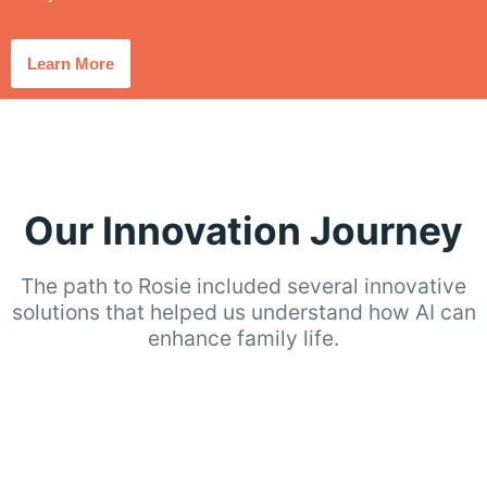
Learn More
Our Innovation Journey
The path to Rosie included several innovative
solutions that helped us understand how AI can
enhance family life.