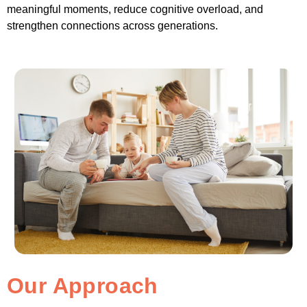
meaningful moments, reduce cognitive overload, and
strengthen connections across generations.
Our Approach